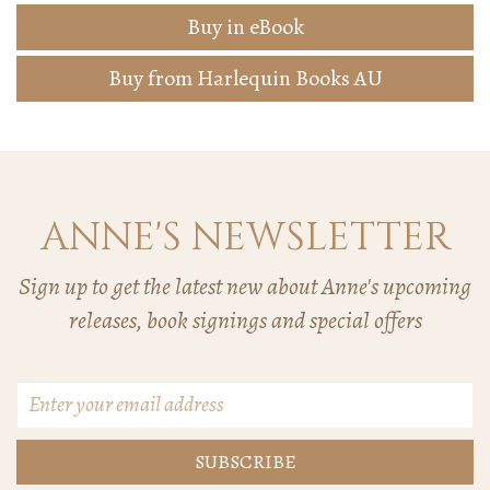
Buy in eBook
Buy from Harlequin Books AU
ANNE'S NEWSLETTER
Sign up to get the latest new about Anne's upcoming
releases, book signings and special offers
Email
Address
*