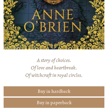
A story of choices.
Of love and heartbreak.
Of witchcraft in royal circles.
Buy in hardback
Buy in paperback