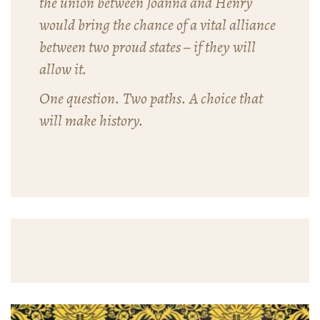
the union between Joanna and Henry
would bring the chance of a vital alliance
between two proud states – if they will
allow it.
One question. Two paths. A choice that
will make history.