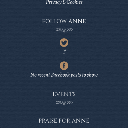
Privacy & Cookies
FOLLOW ANNE
Latest
Tweet
T
from
Latest
Twitter
Post
No recent Facebook posts to show
from
Facebook
EVENTS
PRAISE FOR ANNE