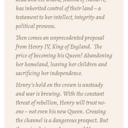
has inherited control of their land – a
testament to her intellect, integrity and
political prowess.
Then comes an unprecedented proposal
from Henry IV, King of England. The
price of becoming his Queen? Abandoning
her homeland, leaving her children and
sacrificing her independence.
Henry’s hold on the crown is unsteady
and war is brewing. With the constant
threat of rebellion, Henry will trust no-
one – not even his new Queen. Crossing
the channel is a dangerous prospect. But