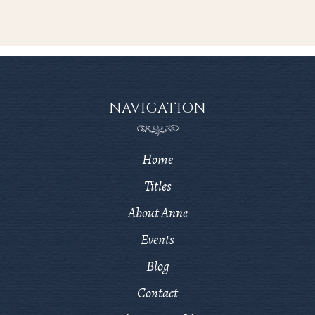
NAVIGATION
Home
Titles
About Anne
Events
Blog
Contact