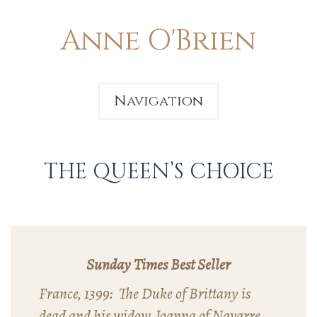
Anne O'Brien
Navigation
THE QUEEN’S CHOICE
Sunday Times Best Seller
France, 1399: The Duke of Brittany is
dead and his widow, Joanna of Navarre,