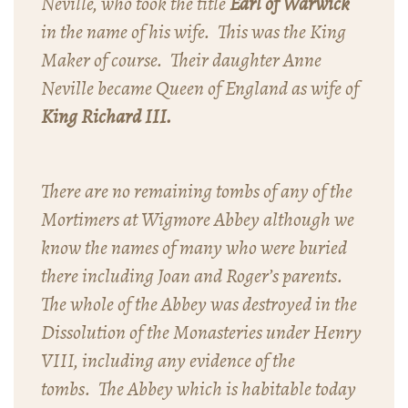
Neville, who took the title
Earl of Warwick
in the name of his wife. This was the King
Maker of course. Their daughter Anne
Neville became Queen of England as wife of
King Richard III.
There are no remaining tombs of any of the
Mortimers at Wigmore Abbey although we
know the names of many who were buried
there including Joan and Roger’s parents.
The whole of the Abbey was destroyed in the
Dissolution of the Monasteries under Henry
VIII, including any evidence of the
tombs. The Abbey which is habitable today