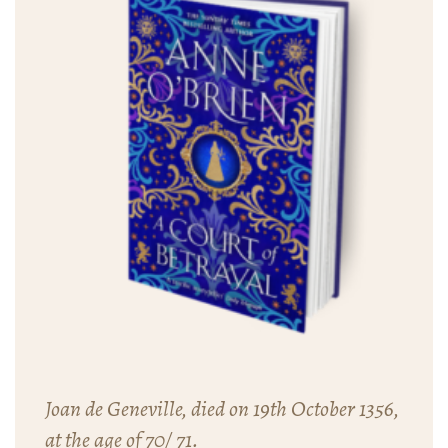
Joan de Geneville, died on 19th October 1356,
at the age of 70/ 71.