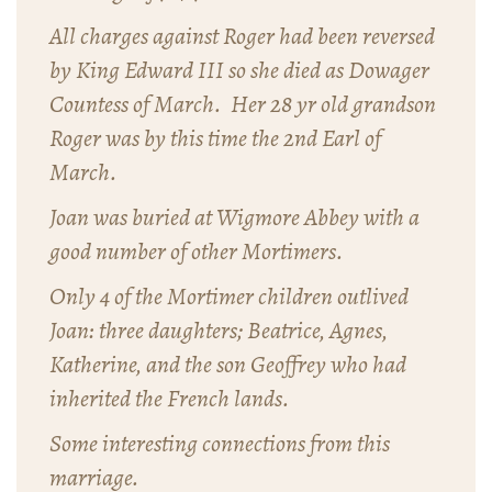
All charges against Roger had been reversed
by King Edward III so she died as Dowager
Countess of March. Her 28 yr old grandson
Roger was by this time the 2nd Earl of
March.
Joan was buried at Wigmore Abbey with a
good number of other Mortimers.
Only 4 of the Mortimer children outlived
Joan: three daughters; Beatrice, Agnes,
Katherine, and the son Geoffrey who had
inherited the French lands.
Some interesting connections from this
marriage.