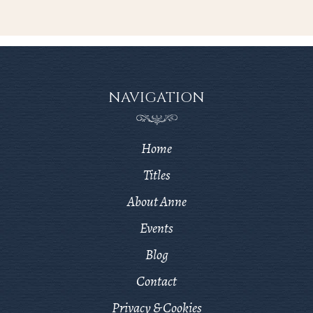
NAVIGATION
Home
Titles
About Anne
Events
Blog
Contact
Privacy & Cookies