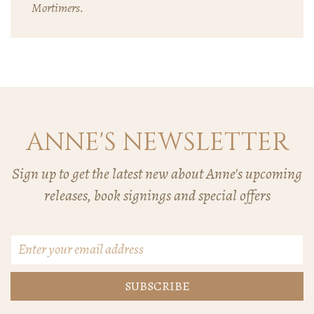
Mortimers.
ANNE'S NEWSLETTER
Sign up to get the latest new about Anne's upcoming
releases, book signings and special offers
Email
Address
*