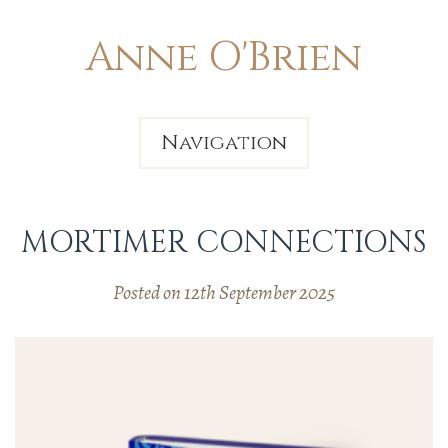
Anne O'Brien
Navigation
MORTIMER CONNECTIONS
Posted on 12th September 2025