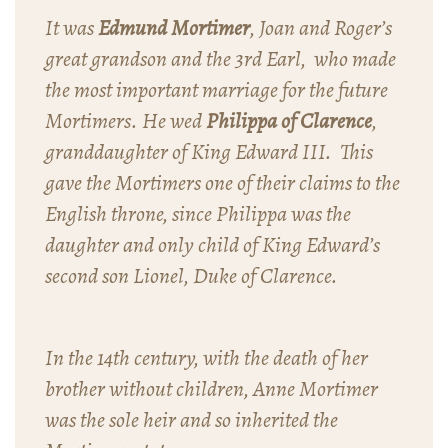
It was
Edmund Mortimer
, Joan and Roger’s
great grandson and the 3rd Earl, who made
the most important marriage for the future
Mortimers. He wed
Philippa of Clarence
,
granddaughter of King Edward III. This
gave the Mortimers one of their claims to the
English throne, since Philippa was the
daughter and only child of King Edward’s
second son Lionel, Duke of Clarence.
In the 14th century, with the death of her
brother without children, Anne Mortimer
was the sole heir and so inherited the