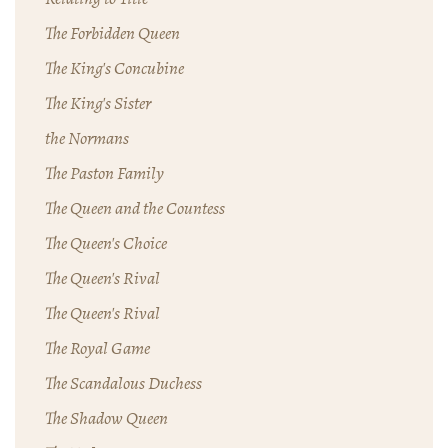
The Forbidden Queen
The King's Concubine
The King's Sister
the Normans
The Paston Family
The Queen and the Countess
The Queen's Choice
The Queen's Rival
The Queen's Rival
The Royal Game
The Scandalous Duchess
The Shadow Queen