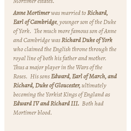
Mortimer estates.
Anne Mortimer
was married to
Richard,
Earl of Cambridge
, younger son of the Duke
of York. The much more famous son of Anne
and Cambridge was
Richard Duke of York
who claimed the English throne through the
royal line of both his father and mother.
Thus a major player in the Wars of the
Roses. His sons
Edward, Earl of March, and
Richard, Duke of Gloucester,
ultimately
becoming the Yorkist Kings of England as
Edward IV and Richard III.
Both had
Mortimer blood.