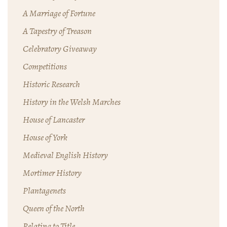
A Marriage of Fortune
A Tapestry of Treason
Celebratory Giveaway
Competitions
Historic Research
History in the Welsh Marches
House of Lancaster
House of York
Medieval English History
Mortimer History
Plantagenets
Queen of the North
Relating to Title