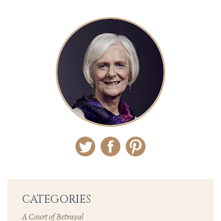
Twitter
Facebook
Pinterest
CATEGORIES
A Court of Betrayal