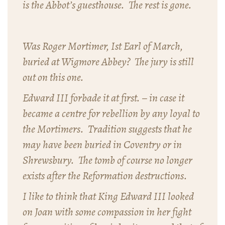
is the Abbot’s guesthouse. The rest is gone.
Was Roger Mortimer, Ist Earl of March,
buried at Wigmore Abbey? The jury is still
out on this one.
Edward III forbade it at first. – in case it
became a centre for rebellion by any loyal to
the Mortimers. Tradition suggests that he
may have been buried in Coventry or in
Shrewsbury. The tomb of course no longer
exists after the Reformation destructions.
I like to think that King Edward III looked
on Joan with some compassion in her fight