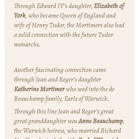
Through Edward IV’s daughter,
Elizabeth of
York
, who became Queen of England and
wife of Henry Tudor, the Mortimers also had
a solid connection with the future Tudor
monarchs.
Another fascinating connection came
through Joan and Roger’s daughter
Katherine Mortimer
who wed into the de
Beauchamp family, Earls of Warwick.
Through this line Joan and Roger’s great
great granddaughter was
Anne Beauchamp
,
the Warwick heiress, who married Richard