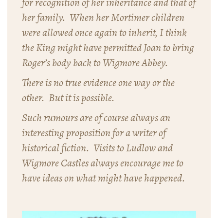
for recognition of her inheritance and that of
her family. When her Mortimer children
were allowed once again to inherit, I think
the King might have permitted Joan to bring
Roger’s body back to Wigmore Abbey.
There is no true evidence one way or the
other. But it is possible.
Such rumours are of course always an
interesting proposition for a writer of
historical fiction. Visits to Ludlow and
Wigmore Castles always encourage me to
have ideas on what might have happened.