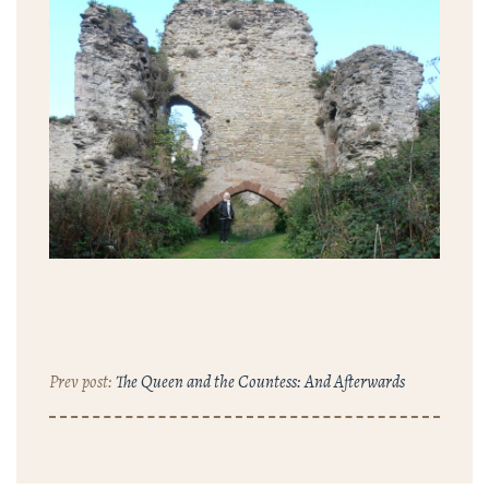
The Queen and the Countess: And Afterwards