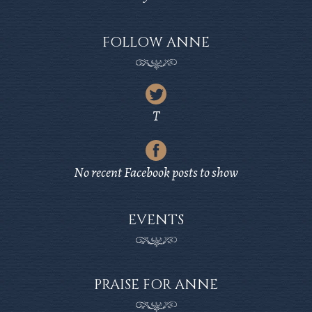
FOLLOW ANNE
Latest
Tweet
T
from
Latest
Twitter
Post
No recent Facebook posts to show
from
Facebook
EVENTS
PRAISE FOR ANNE