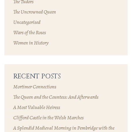
The Tudors
The Uncrowned Queen
Uncategorised
Wars of the Roses
Women in History
RECENT POSTS
Mortimer Connections
The Queen and the Countess: And Afterwards
A Most Valuable Heiress
Clifford Castle in the Welsh Marches
A Splendid Medieval Morning in Pembridge with the