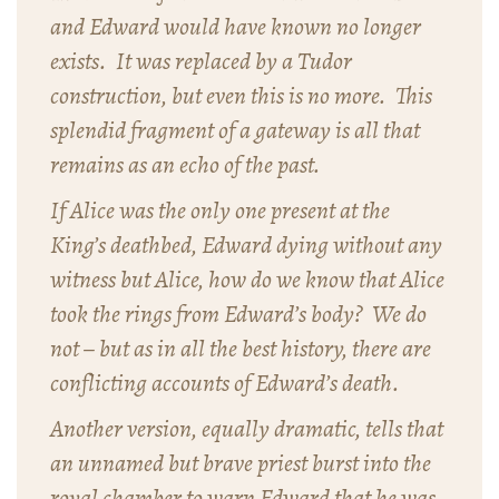
and Edward would have known no longer
exists. It was replaced by a Tudor
construction, but even this is no more. This
splendid fragment of a gateway is all that
remains as an echo of the past.
If Alice was the only one present at the
King’s deathbed, Edward dying without any
witness but Alice, how do we know that Alice
took the rings from Edward’s body? We do
not – but as in all the best history, there are
conflicting accounts of Edward’s death.
Another version, equally dramatic, tells that
an unnamed but brave priest burst into the
royal chamber to warn Edward that he was