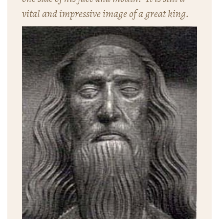
vital and impressive image of a great king.