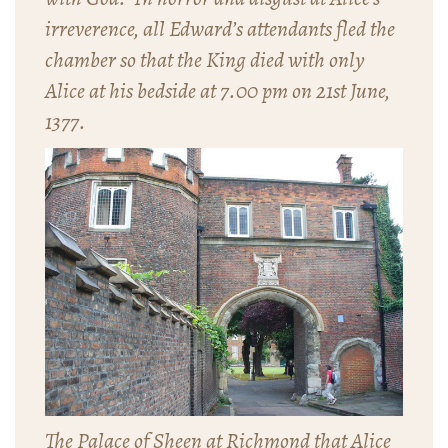
irreverence, all Edward’s attendants fled the
chamber so that the King died with only
Alice at his bedside at 7.00 pm on 21st June,
1377.
The Palace of Sheen at Richmond that Alice