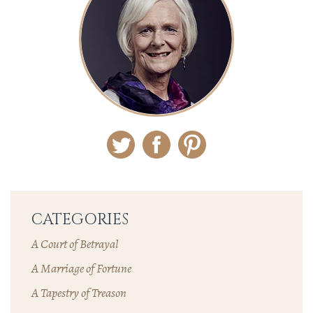
Twitter
Facebook
Pinterest
CATEGORIES
A Court of Betrayal
A Marriage of Fortune
A Tapestry of Treason