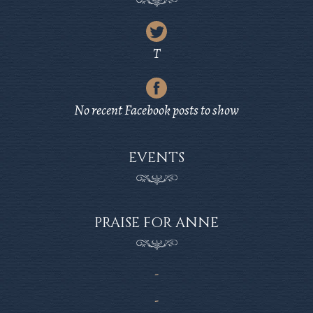
Latest
Tweet
T
from
Latest
Twitter
Post
No recent Facebook posts to show
from
Facebook
EVENTS
PRAISE FOR ANNE