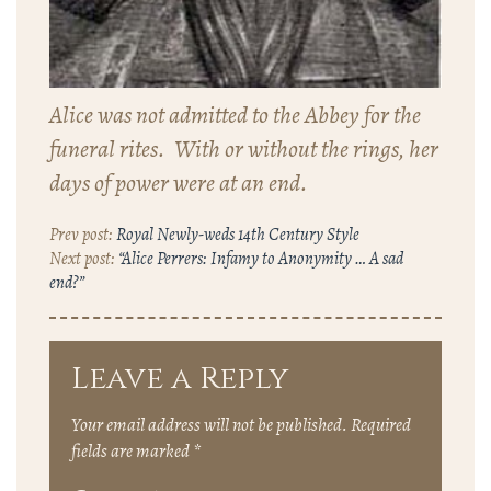
Alice was not admitted to the Abbey for the
funeral rites. With or without the rings, her
days of power were at an end.
Royal Newly-weds 14th Century Style
“Alice Perrers: Infamy to Anonymity … A sad
end?”
Leave a Reply
Your email address will not be published.
Required
fields are marked
*