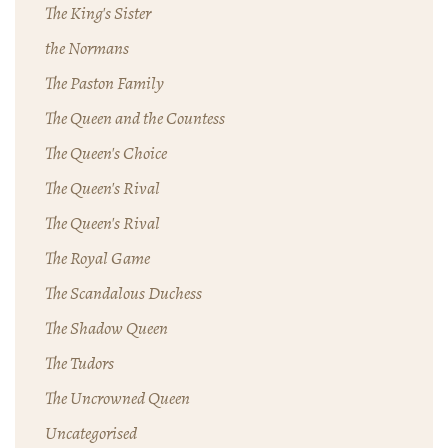
The King's Sister
the Normans
The Paston Family
The Queen and the Countess
The Queen's Choice
The Queen's Rival
The Queen's Rival
The Royal Game
The Scandalous Duchess
The Shadow Queen
The Tudors
The Uncrowned Queen
Uncategorised