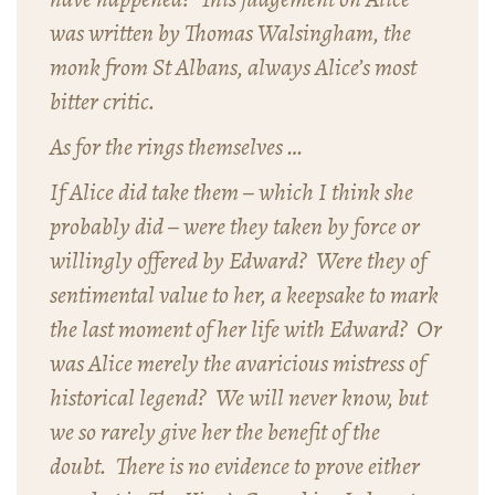
was written by Thomas Walsingham, the
monk from St Albans, always Alice’s most
bitter critic.
As for the rings themselves …
If Alice did take them – which I think she
probably did – were they taken by force or
willingly offered by Edward? Were they of
sentimental value to her, a keepsake to mark
the last moment of her life with Edward? Or
was Alice merely the avaricious mistress of
historical legend? We will never know, but
we so rarely give her the benefit of the
doubt. There is no evidence to prove either