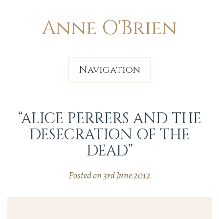
Anne O'Brien
Navigation
“ALICE PERRERS AND THE
DESECRATION OF THE
DEAD”
Posted on 3rd June 2012