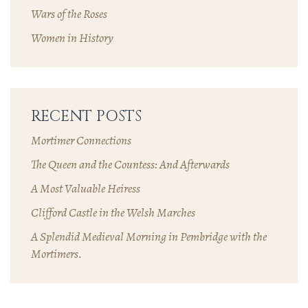
Wars of the Roses
Women in History
RECENT POSTS
Mortimer Connections
The Queen and the Countess: And Afterwards
A Most Valuable Heiress
Clifford Castle in the Welsh Marches
A Splendid Medieval Morning in Pembridge with the
Mortimers.