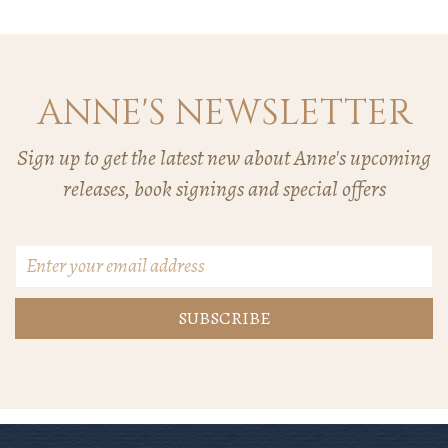
ANNE'S NEWSLETTER
Sign up to get the latest new about Anne's upcoming
releases, book signings and special offers
Email
Address
*