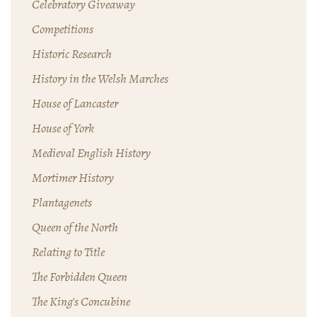
Celebratory Giveaway
Competitions
Historic Research
History in the Welsh Marches
House of Lancaster
House of York
Medieval English History
Mortimer History
Plantagenets
Queen of the North
Relating to Title
The Forbidden Queen
The King's Concubine