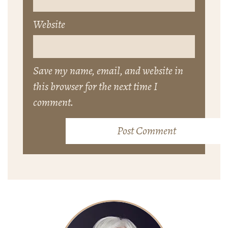
Website
Save my name, email, and website in
this browser for the next time I
comment.