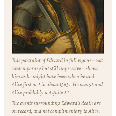
This portraint of Edward in full vigour – not
contemporary but still impressive – shows
him as he might have been when he and
Alice first met in about 1363. He was 52 and
Alice problably not quite 20.
The events surrounding Edward’s death are
on record, and not complimentary to Alice.