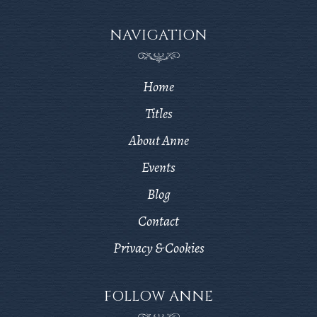
NAVIGATION
Home
Titles
About Anne
Events
Blog
Contact
Privacy & Cookies
FOLLOW ANNE