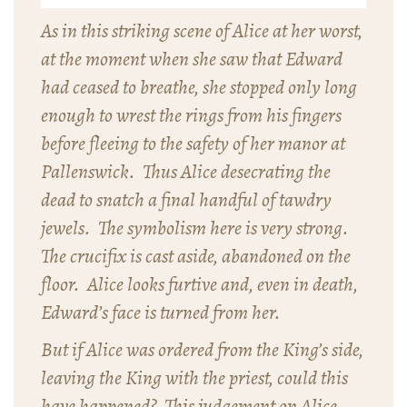
As in this striking scene of Alice at her worst,
at the moment when she saw that Edward
had ceased to breathe, she stopped only long
enough to wrest the rings from his fingers
before fleeing to the safety of her manor at
Pallenswick. Thus Alice desecrating the
dead to snatch a final handful of tawdry
jewels. The symbolism here is very strong.
The crucifix is cast aside, abandoned on the
floor. Alice looks furtive and, even in death,
Edward’s face is turned from her.
But if Alice was ordered from the King’s side,
leaving the King with the priest, could this
have happened? This judgement on Alice