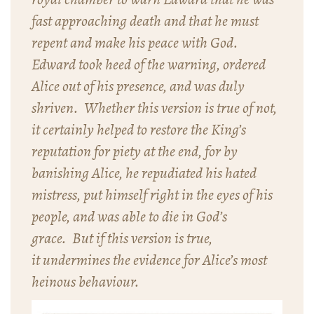
fast approaching death and that he must
repent and make his peace with God.
Edward took heed of the warning, ordered
Alice out of his presence, and was duly
shriven. Whether this version is true of not,
it certainly helped to restore the King’s
reputation for piety at the end, for by
banishing Alice, he repudiated his hated
mistress, put himself right in the eyes of his
people, and was able to die in God’s
grace. But if this version is true,
it undermines the evidence for Alice’s most
heinous behaviour.