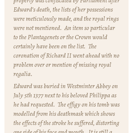
property was confiscated by Parliament after
Edward’s death, the lists of her possessions
were meticulously made, and the royal rings
were not mentioned. An item so particular
to the Plantagenets or the Crown would
certainly have been on the list. The
coronation of Richard II went ahead with no
problem over or mention of missing royal
regalia.
Edward was buried in Westminter Abbey on
July 5th 1377 next to his beloved Philippa as
he had requested. The effigy on his tomb was
modelled from his deathmask which shows
the effects of the stroke he suffered, distorting
one side of his face and mouth. It is still a