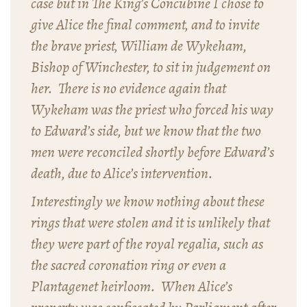
case but in The King’s Concubine I chose to
give Alice the final comment, and to invite
the brave priest, William de Wykeham,
Bishop of Winchester, to sit in judgement on
her. There is no evidence again that
Wykeham was the priest who forced his way
to Edward’s side, but we know that the two
men were reconciled shortly before Edward’s
death, due to Alice’s intervention.
Interestingly we know nothing about these
rings that were stolen and it is unlikely that
they were part of the royal regalia, such as
the sacred coronation ring or even a
Plantagenet heirloom. When Alice’s