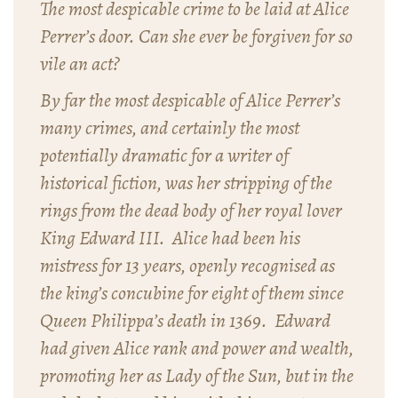
The most despicable crime to be laid at Alice
Perrer’s door. Can she ever be forgiven for so
vile an act?
By far the most despicable of Alice Perrer’s
many crimes, and certainly the most
potentially dramatic for a writer of
historical fiction, was her stripping of the
rings from the dead body of her royal lover
King Edward III. Alice had been his
mistress for 13 years, openly recognised as
the king’s concubine for eight of them since
Queen Philippa’s death in 1369. Edward
had given Alice rank and power and wealth,
promoting her as Lady of the Sun, but in the