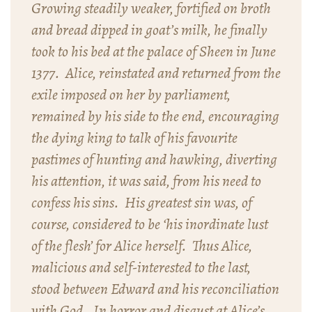
Growing steadily weaker, fortified on broth
and bread dipped in goat’s milk, he finally
took to his bed at the palace of Sheen in June
1377. Alice, reinstated and returned from the
exile imposed on her by parliament,
remained by his side to the end, encouraging
the dying king to talk of his favourite
pastimes of hunting and hawking, diverting
his attention, it was said, from his need to
confess his sins. His greatest sin was, of
course, considered to be ‘his inordinate lust
of the flesh’ for Alice herself. Thus Alice,
malicious and self-interested to the last,
stood between Edward and his reconciliation
with God. In horror and disgust at Alice’s