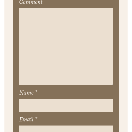
Comment
Name
*
Email
*