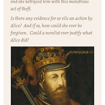
end she betrayed him with this monstrous
act of theft.
Is there any evidence for so vile an action by
Alice? And if so, how could she ever be
forgiven. Could a novelist ever justify what
Alice did?