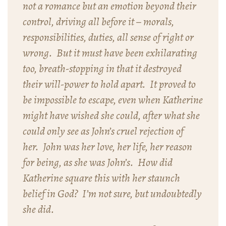
not a romance but an emotion beyond their
control, driving all before it – morals,
responsibilities, duties, all sense of right or
wrong. But it must have been exhilarating
too, breath-stopping in that it destroyed
their will-power to hold apart. It proved to
be impossible to escape, even when Katherine
might have wished she could, after what she
could only see as John’s cruel rejection of
her. John was her love, her life, her reason
for being, as she was John’s. How did
Katherine square this with her staunch
belief in God? I’m not sure, but undoubtedly
she did.