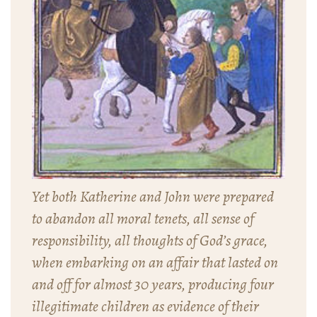
Yet both Katherine and John were prepared
to abandon all moral tenets, all sense of
responsibility, all thoughts of God’s grace,
when embarking on an affair that lasted on
and off for almost 30 years, producing four
illegitimate children as evidence of their