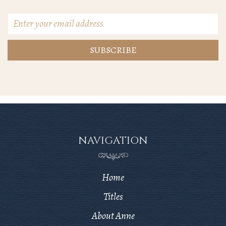
Email
Address
*
NAVIGATION
Home
Titles
About Anne