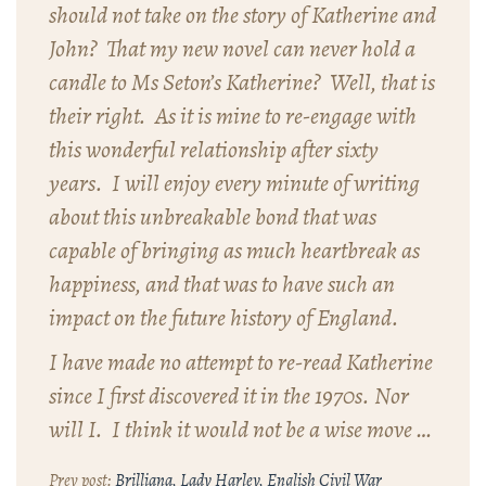
should not take on the story of Katherine and
John? That my new novel can never hold a
candle to Ms Seton’s
Katherine
? Well, that is
their right. As it is mine to re-engage with
this wonderful relationship after sixty
years. I will enjoy every minute of writing
about this unbreakable bond that was
capable of bringing as much heartbreak as
happiness, and that was to have such an
impact on the future history of England.
I have made no attempt to re-read
Katherine
since I first discovered it in the 1970s. Nor
will I. I think it would not be a wise move …
Brilliana, Lady Harley, English Civil War