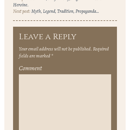
Heroine.
Myth, Legend, Tradition, Propaganda…
Leave a Reply
Your email address will not be published.
Required
fields are marked
*
Comment