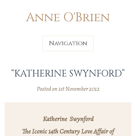
Anne O'Brien
Navigation
“KATHERINE SWYNFORD”
Posted on 1st November 2012
Katherine Swynford
The Iconic 14th Century Love Affair of