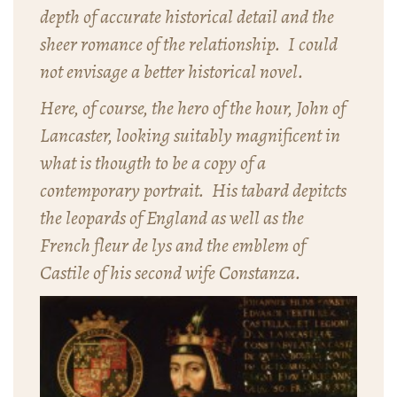
depth of accurate historical detail and the
sheer romance of the relationship. I could
not envisage a better historical novel.
Here, of course, the hero of the hour, John of
Lancaster, looking suitably magnificent in
what is thougth to be a copy of a
contemporary portrait. His tabard depitcts
the leopards of England as well as the
French fleur de lys and the emblem of
Castile of his second wife Constanza.