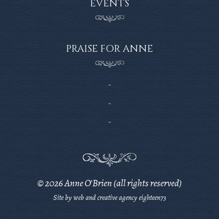
EVENTS
PRAISE FOR ANNE
© 2026 Anne O'Brien (all rights reserved)
Site by web and creative agency eighteen73