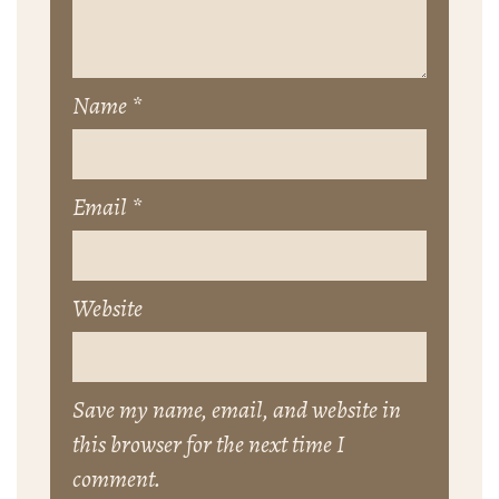
Name
*
Email
*
Website
Save my name, email, and website in
this browser for the next time I
comment.