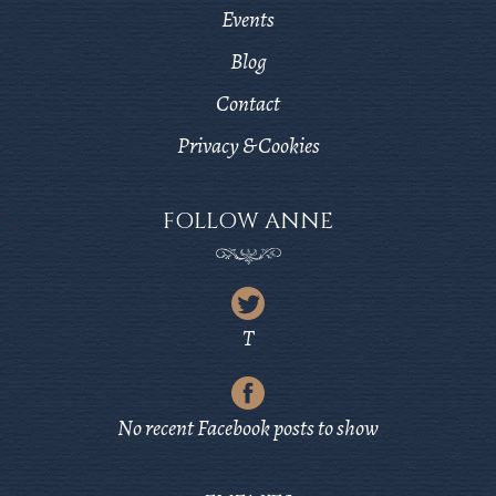
Events
Blog
Contact
Privacy & Cookies
FOLLOW ANNE
Latest
Tweet
T
from
Latest
Twitter
Post
No recent Facebook posts to show
from
Facebook