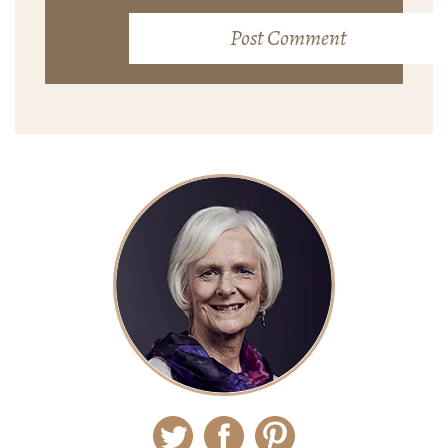
Twitter
Facebook
Pinterest