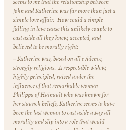
seems to me that the relationship between
John and Katherine was far more than just a
simple love affair. How could a simple
falling in love cause this unlikely couple to
cast aside all they knew, accepted, and
believed to be morally right:
– Katherine was, based on all evidence,
strongly religious. A respectable widow,
highly principled, raised under the
influence of that remarkable woman
Philippa of Hainault who was known for
her staunch beliefs, Katherine seems to have
been the last woman to cast aside away all
morality and slip into a role that would