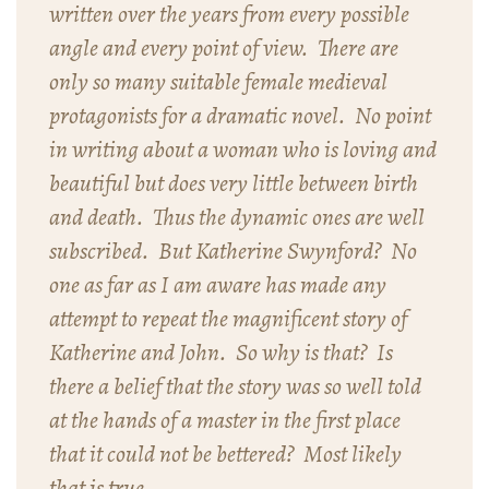
written over the years from every possible
angle and every point of view. There are
only so many suitable female medieval
protagonists for a dramatic novel. No point
in writing about a woman who is loving and
beautiful but does very little between birth
and death. Thus the dynamic ones are well
subscribed. But Katherine Swynford? No
one as far as I am aware has made any
attempt to repeat the magnificent story of
Katherine and John. So why is that? Is
there a belief that the story was so well told
at the hands of a master in the first place
that it could not be bettered? Most likely
that is true.