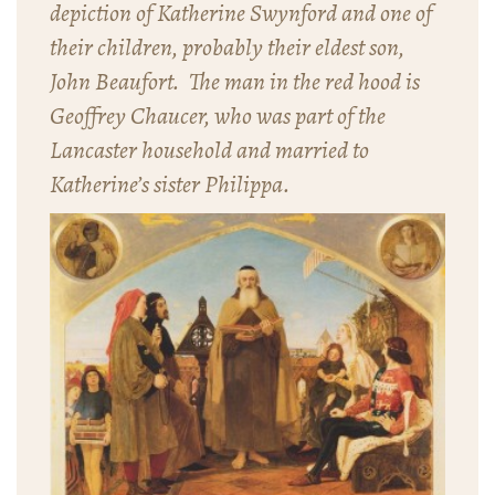
depiction of Katherine Swynford and one of
their children, probably their eldest son,
John Beaufort. The man in the red hood is
Geoffrey Chaucer, who was part of the
Lancaster household and married to
Katherine’s sister Philippa.