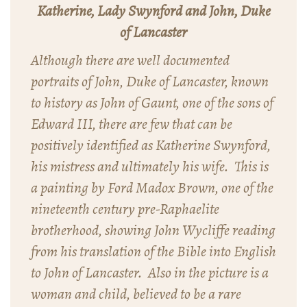
Katherine, Lady Swynford and John, Duke
of Lancaster
Although there are well documented
portraits of John, Duke of Lancaster, known
to history as John of Gaunt, one of the sons of
Edward III, there are few that can be
positively identified as Katherine Swynford,
his mistress and ultimately his wife. This is
a painting by Ford Madox Brown, one of the
nineteenth century pre-Raphaelite
brotherhood, showing John Wycliffe reading
from his translation of the Bible into English
to John of Lancaster. Also in the picture is a
woman and child, believed to be a rare