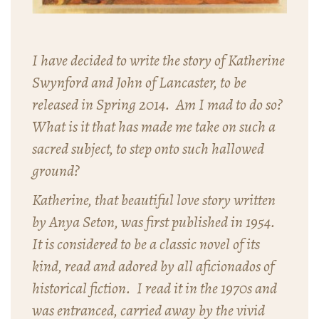
I have decided to write the story of Katherine
Swynford and John of Lancaster, to be
released in Spring 2014. Am I mad to do so?
What is it that has made me take on such a
sacred subject, to step onto such hallowed
ground?
Katherine,
that beautiful love story written
by Anya Seton, was first published in 1954.
It is considered to be a classic novel of its
kind, read and adored by all aficionados of
historical fiction. I read it in the 1970s and
was entranced, carried away by the vivid