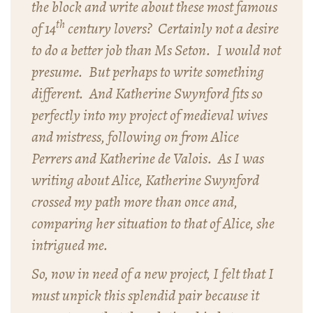
the block and write about these most famous
th
of 14
century lovers? Certainly not a desire
to do a better job than Ms Seton. I would not
presume. But perhaps to write something
different. And Katherine Swynford fits so
perfectly into my project of medieval wives
and mistress, following on from Alice
Perrers and Katherine de Valois. As I was
writing about Alice, Katherine Swynford
crossed my path more than once and,
comparing her situation to that of Alice, she
intrigued me.
So, now in need of a new project, I felt that I
must unpick this splendid pair because it