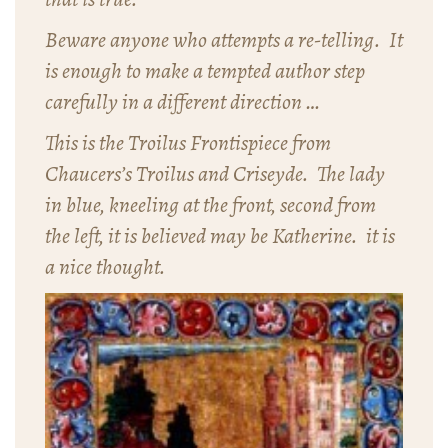
Beware anyone who attempts a re-telling. It
is enough to make a tempted author step
carefully in a different direction …
This is the Troilus Frontispiece from
Chaucers’s
Troilus and Criseyde
. The lady
in blue, kneeling at the front, second from
the left, it is believed may be Katherine. it is
a nice thought.