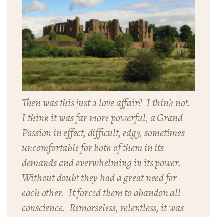
Then was this just a love affair? I think not.
I think it was far more powerful, a Grand
Passion in effect, difficult, edgy, sometimes
uncomfortable for both of them in its
demands and overwhelming in its power.
Without doubt they had a great need for
each other. It forced them to abandon all
conscience. Remorseless, relentless, it was