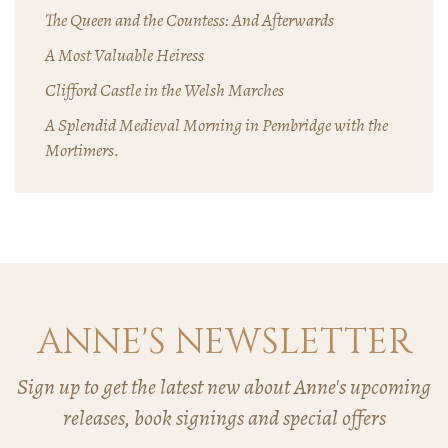
The Queen and the Countess: And Afterwards
A Most Valuable Heiress
Clifford Castle in the Welsh Marches
A Splendid Medieval Morning in Pembridge with the
Mortimers.
ANNE'S NEWSLETTER
Sign up to get the latest new about Anne's upcoming
releases, book signings and special offers