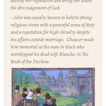
destroy her reputation and bring her under
the dire judgement of God.
– John was equally known to hold to strong
religious views with a powerful sense of duty
and a reputation for high chivalry despite
his affairs outside marriage. Chaucer made
him immortal as the man in black who
worshipped his dead wife Blanche, in
The
Book of the Duchess
.