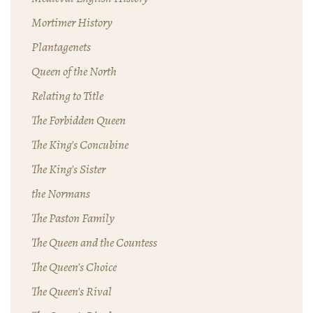
Mortimer History
Plantagenets
Queen of the North
Relating to Title
The Forbidden Queen
The King's Concubine
The King's Sister
the Normans
The Paston Family
The Queen and the Countess
The Queen's Choice
The Queen's Rival