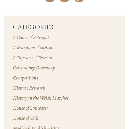
CATEGORIES
A Court of Betrayal
A Marriage of Fortune
A Tapestry of Treason
Celebratory Giveaway
Competitions
Historic Research
History in the Welsh Marches
House of Lancaster
House of York
Medieval English History