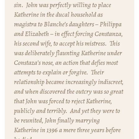
sin. John was perfectly willing to place
Katherine in the ducal household as
magistra
to Blanche’s daughters – Philippa
and Elizabeth – in effect forcing Constanza,
his second wife, to accept his mistress. This
was deliberately flaunting Katherine under
Constaza’s nose, an action that defies most
attempts to explain or forgive. Their
relationship became increasingly indiscreet,
and when discovered the outcry was so great
that John was forced to reject Katherine,
publicly and terribly. And yet they were to
be reunited, John finally marrying
Katherine in 1396 a mere three years before