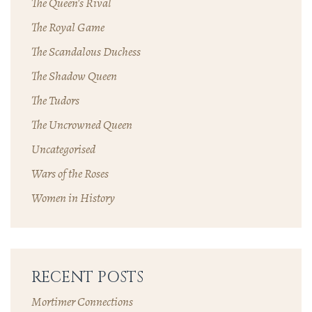
The Queen's Rival
The Royal Game
The Scandalous Duchess
The Shadow Queen
The Tudors
The Uncrowned Queen
Uncategorised
Wars of the Roses
Women in History
RECENT POSTS
Mortimer Connections