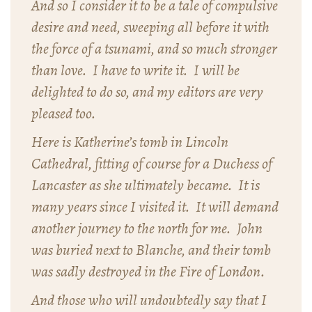
And so I consider it to be a tale of compulsive
desire and need, sweeping all before it with
the force of a tsunami, and so much stronger
than love. I have to write it. I will be
delighted to do so, and my editors are very
pleased too.
Here is Katherine’s tomb in Lincoln
Cathedral, fitting of course for a Duchess of
Lancaster as she ultimately became. It is
many years since I visited it. It will demand
another journey to the north for me. John
was buried next to Blanche, and their tomb
was sadly destroyed in the Fire of London.
And those who will undoubtedly say that I