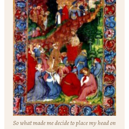
So what made me decide to place my head on