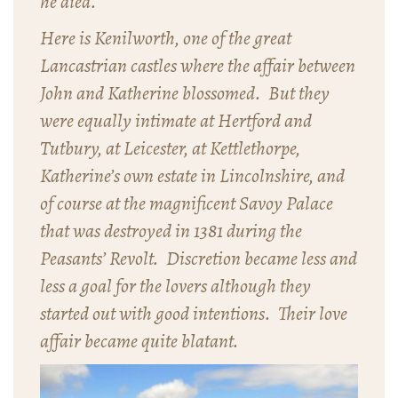
he died.
Here is Kenilworth, one of the great
Lancastrian castles where the affair between
John and Katherine blossomed. But they
were equally intimate at Hertford and
Tutbury, at Leicester, at Kettlethorpe,
Katherine’s own estate in Lincolnshire, and
of course at the magnificent Savoy Palace
that was destroyed in 1381 during the
Peasants’ Revolt. Discretion became less and
less a goal for the lovers although they
started out with good intentions. Their love
affair became quite blatant.