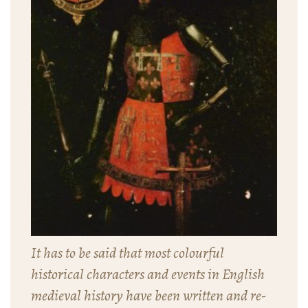
It has to be said that most colourful
historical characters and events in English
medieval history have been written and re-