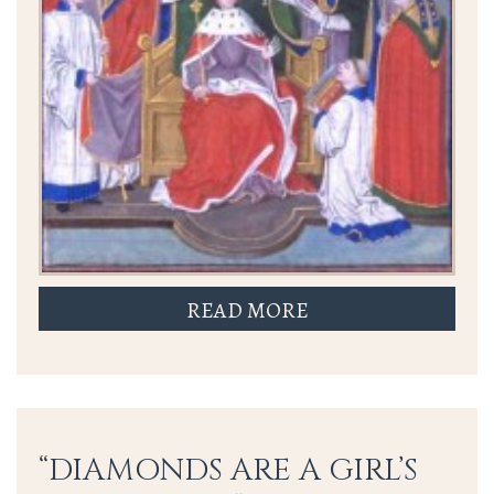
READ MORE
“DIAMONDS ARE A GIRL’S