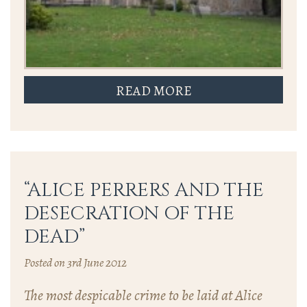
READ MORE
“ALICE PERRERS AND THE
DESECRATION OF THE
DEAD”
Posted on 3rd June 2012
The most despicable crime to be laid at Alice