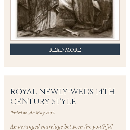
READ MORE
ROYAL NEWLY-WEDS 14TH
CENTURY STYLE
Posted on 9th May 2012
An arranged marriage between the youthful