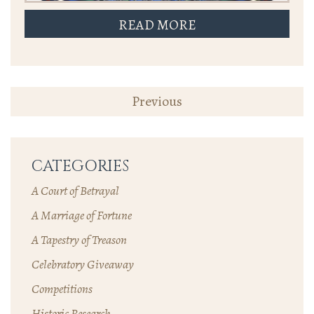
READ MORE
POSTS
Previous
NAVIGATION
CATEGORIES
A Court of Betrayal
A Marriage of Fortune
A Tapestry of Treason
Celebratory Giveaway
Competitions
Historic Research