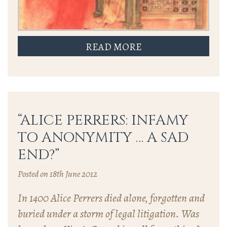
READ MORE
“ALICE PERRERS: INFAMY
TO ANONYMITY … A SAD
END?”
Posted on 18th June 2012
In 1400 Alice Perrers died alone, forgotten and
buried under a storm of legal litigation. Was