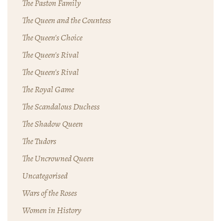
The Paston Family
The Queen and the Countess
The Queen's Choice
The Queen's Rival
The Queen's Rival
The Royal Game
The Scandalous Duchess
The Shadow Queen
The Tudors
The Uncrowned Queen
Uncategorised
Wars of the Roses
Women in History