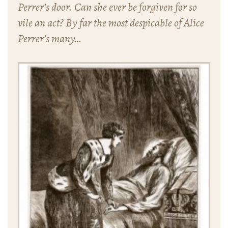
Perrer’s door. Can she ever be forgiven for so
vile an act? By far the most despicable of Alice
Perrer’s many…