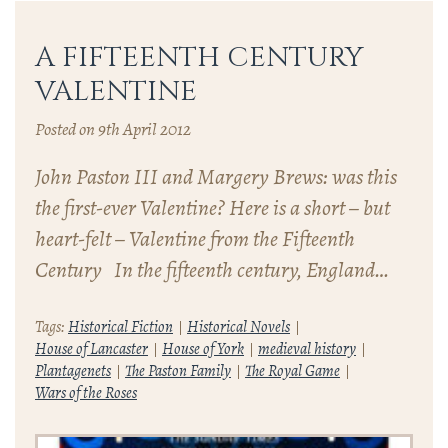
A FIFTEENTH CENTURY
VALENTINE
Posted on 9th April 2012
John Paston III and Margery Brews: was this
the first-ever Valentine? Here is a short – but
heart-felt – Valentine from the Fifteenth
Century In the fifteenth century, England…
Tags:
Historical Fiction
Historical Novels
House of Lancaster
House of York
medieval history
Plantagenets
The Paston Family
The Royal Game
Wars of the Roses