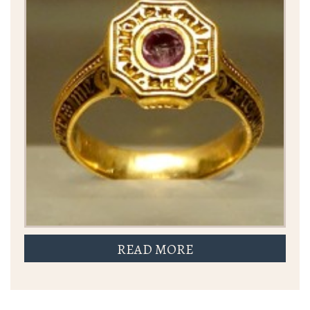
READ MORE