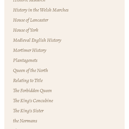
History in the Welsh Marches
House of Lancaster
House of York
Medieval English History
Mortimer History
Plantagenets
Queen of the North
Relating to Title
The Forbidden Queen
The King's Concubine
The King's Sister
the Normans