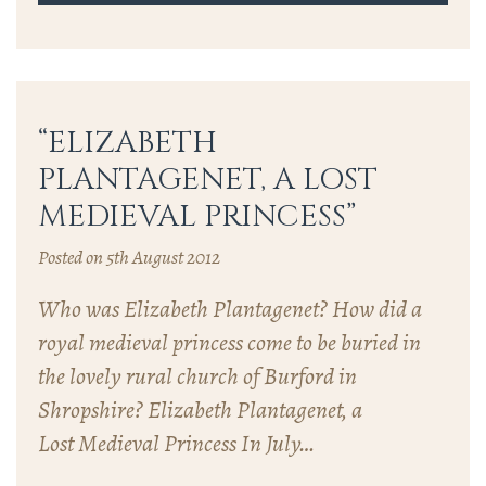
“ELIZABETH
PLANTAGENET, A LOST
MEDIEVAL PRINCESS”
Posted on 5th August 2012
Who was Elizabeth Plantagenet? How did a
royal medieval princess come to be buried in
the lovely rural church of Burford in
Shropshire? Elizabeth Plantagenet, a
Lost Medieval Princess In July…