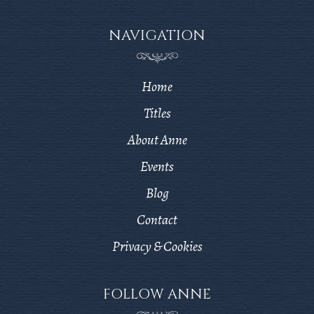
NAVIGATION
Home
Titles
About Anne
Events
Blog
Contact
Privacy & Cookies
FOLLOW ANNE