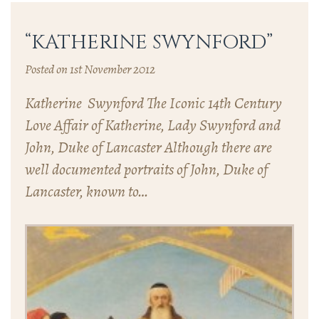
“KATHERINE SWYNFORD”
Posted on 1st November 2012
Katherine Swynford The Iconic 14th Century
Love Affair of Katherine, Lady Swynford and
John, Duke of Lancaster Although there are
well documented portraits of John, Duke of
Lancaster, known to…