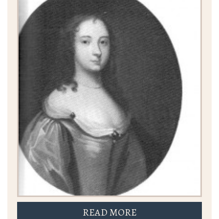
READ MORE