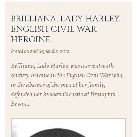
BRILLIANA, LADY HARLEY,
ENGLISH CIVIL WAR
HEROINE.
Posted on 2nd September 2012
Brilliana, Lady Harley, was a seventeenth
century heroine in the English Civil War who,
in the absence of the men of her family,
defended her husband’s castle at Brampton
Bryan…