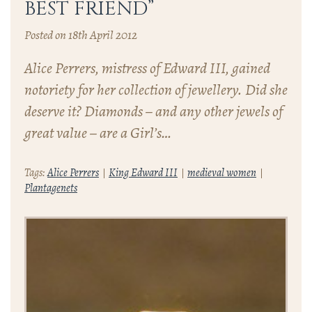
BEST FRIEND”
Posted on 18th April 2012
Alice Perrers, mistress of Edward III, gained
notoriety for her collection of jewellery. Did she
deserve it? Diamonds – and any other jewels of
great value – are a Girl’s…
Tags:
Alice Perrers
King Edward III
medieval women
Plantagenets