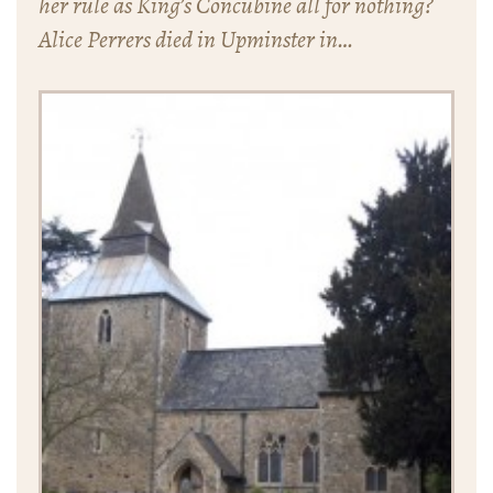
her rule as King’s Concubine all for nothing?
Alice Perrers died in Upminster in…