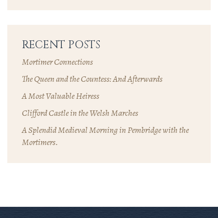
RECENT POSTS
Mortimer Connections
The Queen and the Countess: And Afterwards
A Most Valuable Heiress
Clifford Castle in the Welsh Marches
A Splendid Medieval Morning in Pembridge with the
Mortimers.