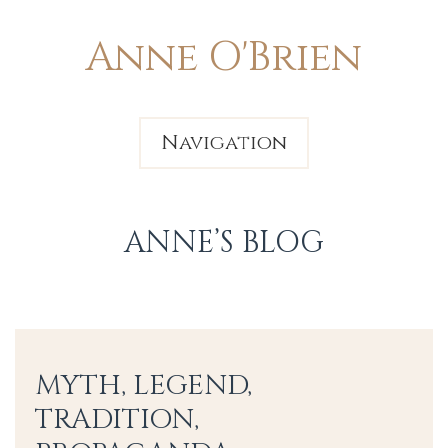
Anne O'Brien
Navigation
ANNE’S BLOG
MYTH, LEGEND,
TRADITION,