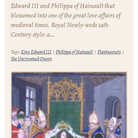
Edward III and Philippa of Hainault that
blossomed into one of the great love affairs of
medieval times. Royal Newly-weds 14th
Century style: a…
Tags:
King Edward III
Philippa of Hainault
Plantagenets
The Uncrowned Queen