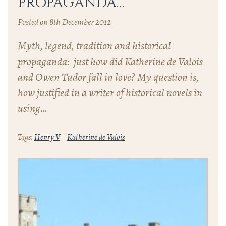
PROPAGANDA…
Posted on 8th December 2012
Myth, legend, tradition and historical
propaganda: just how did Katherine de Valois
and Owen Tudor fall in love? My question is,
how justified in a writer of historical novels in
using…
Tags:
Henry V
Katherine de Valois