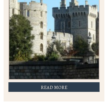
READ MORE