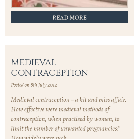
READ MORE
MEDIEVAL
CONTRACEPTION
Posted on 8th July 2012
Medieval contraception – a hit and miss affair.
How effective were medieval methods of
contraception, when practised by women, to
limit the number of unwanted pregnancies?
How widely were such…