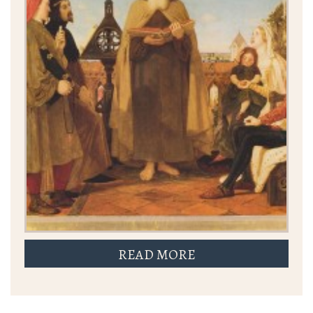
READ MORE