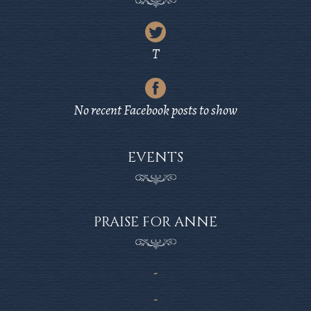
Latest
Tweet
T
from
Latest
Twitter
Post
No recent Facebook posts to show
from
Facebook
EVENTS
PRAISE FOR ANNE